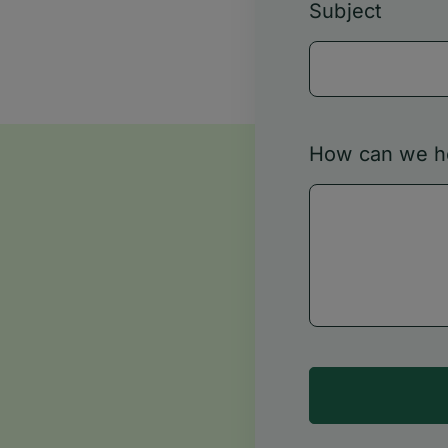
Subject
How can we h