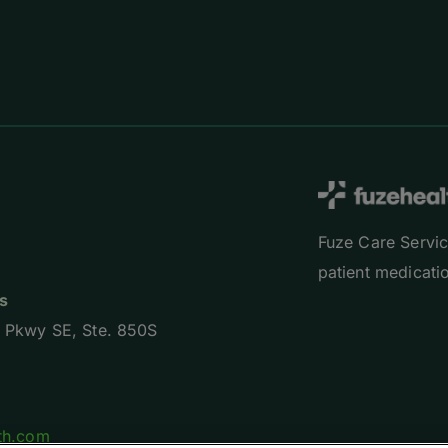
Fuze Care Servic
patient medicatio
s
 Pkwy SE, Ste. 850S
th.com