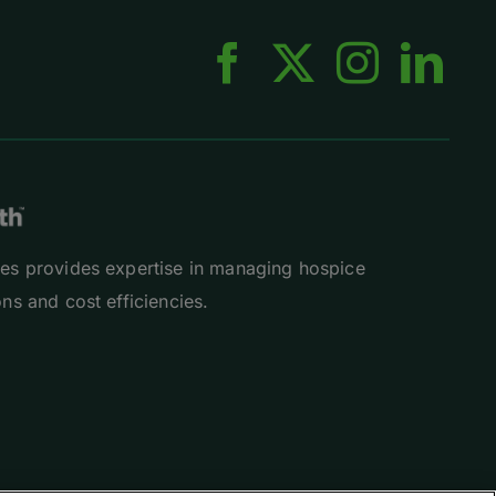
es provides expertise in managing hospice
ns and cost efficiencies.