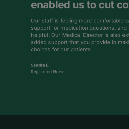
enabled us to cut co
Our staff is feeling more comfortable c
support for medication questions, and 
helpful. Our Medical Director is also e
added support that you provide in mak
choices for our patients.
Sandra L.
Registered Nurse