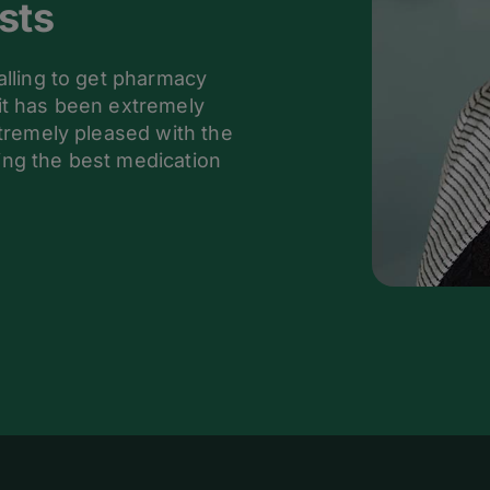
sts
alling to get pharmacy
it has been extremely
xtremely pleased with the
ing the best medication