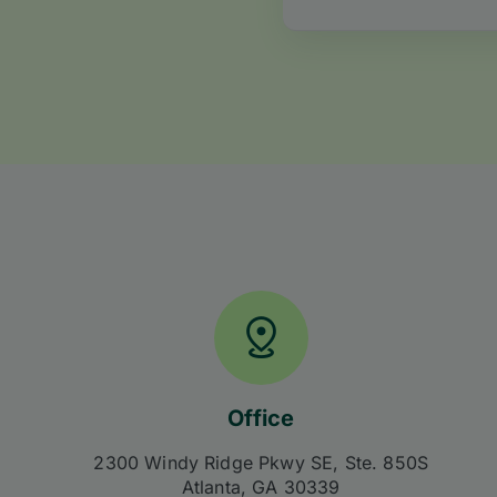
Office
2300 Windy Ridge Pkwy SE, Ste. 850S
Atlanta, GA 30339