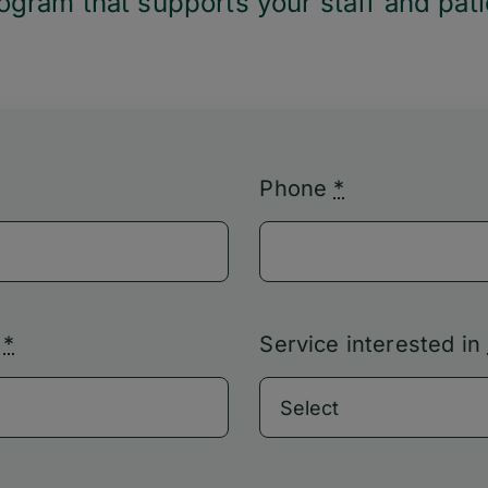
gram that supports your staff and pati
Phone
*
s
*
Service interested in