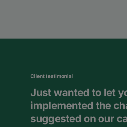
Client testimonial
Just wanted to let 
implemented the ch
suggested on our cal