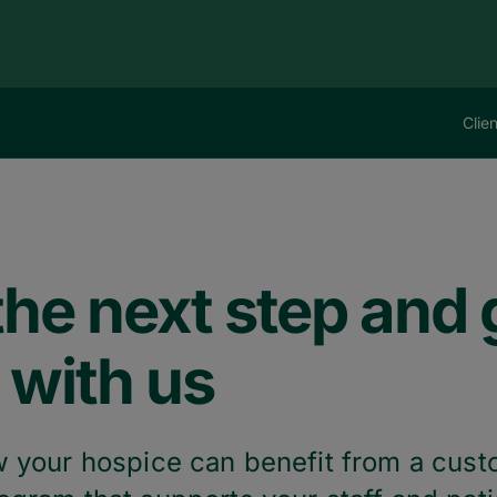
Clie
he next step and g
 with us
 your hospice can benefit from a cus