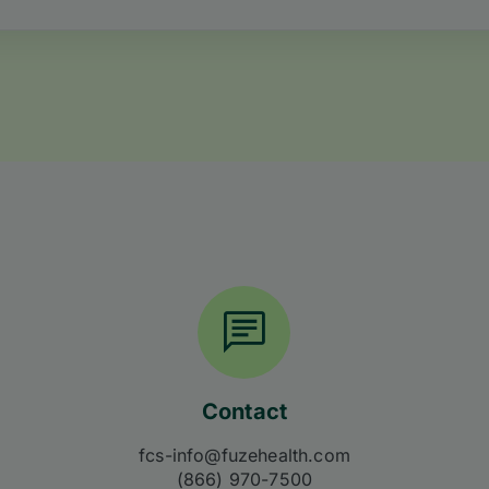
Contact
fcs-info@fuzehealth.com
(866) 970-7500