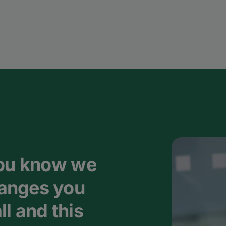
you know we
anges you
l and this