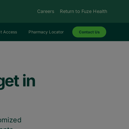
Careers
Return to Fuze Health
nt Access
Pharmacy Locator
Contact Us
et in
tomized