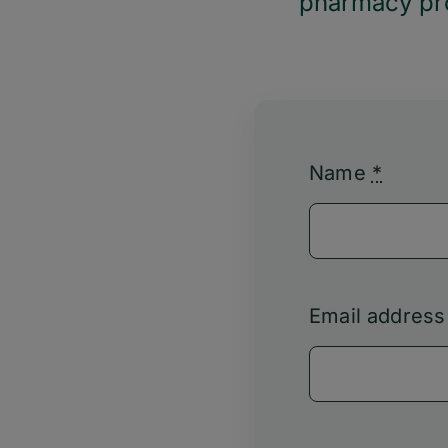
pharmacy pro
Name
*
Email addres