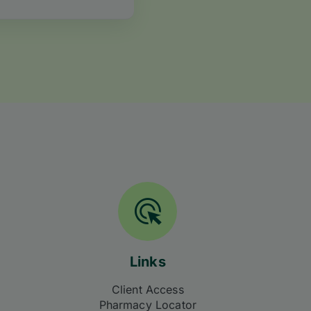
Links
Client Access
Pharmacy Locator