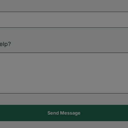
elp?
Send Message