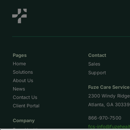
Pages
Contact
Home
Sales
Solutions
Support
About Us
Fuze Care Service
News
2300 Windy Ridge
Contact Us
Atlanta, GA 30339
Client Portal
866-970-7500
Company
fcs-info@fuzeheal
Fuze Health