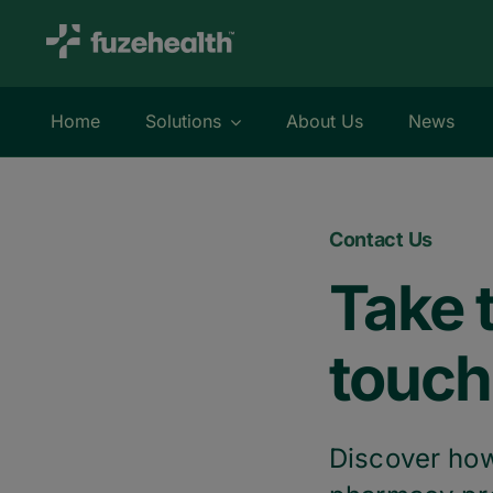
Skip
to
content
Home
Solutions
About Us
News
Contact Us
Take t
touch
Discover how